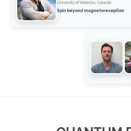
University of Waterloo, Canada
Spin beyond magnetoreception