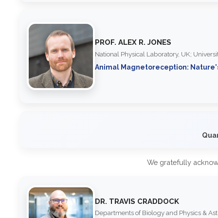
PROF. ALEX R. JONES
National Physical Laboratory, UK; Univers
Animal Magnetoreception: Nature
Quan
We gratefully acknow
DR. TRAVIS CRADDOCK
Departments of Biology and Physics & As