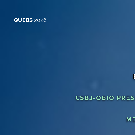
QUEBS
2026
CSBJ-QBIO PRE
MD