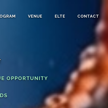
OGRAM
VENUE
ELTE
CONTACT
T
UE OPPORTUNITY
RDS