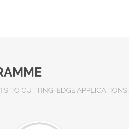
GRAMME
S TO CUTTING-EDGE APPLICATIONS.