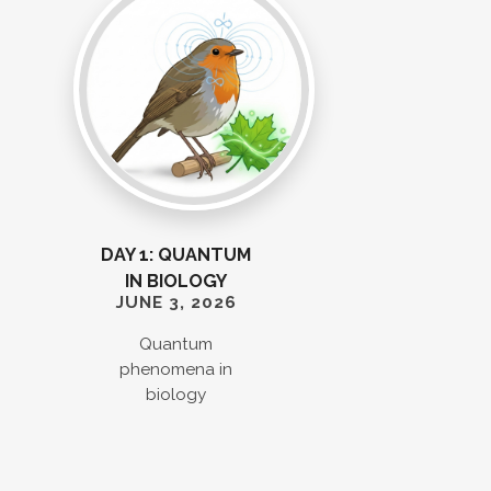
DAY 1: QUANTUM
IN BIOLOGY
JUNE 3, 2026
Quantum
phenomena in
biology