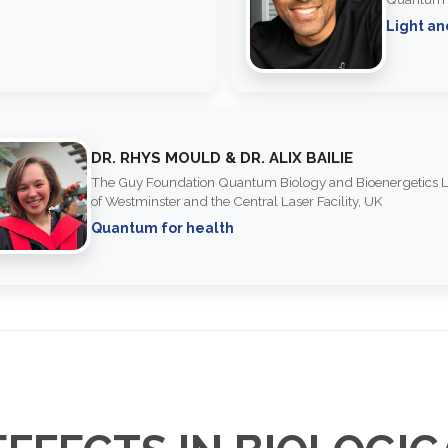
Light an
DR. RHYS MOULD & DR. ALIX BAILIE
The Guy Foundation Quantum Biology and Bioenergetics L
of Westminster and the Central Laser Facility, UK
Quantum for health