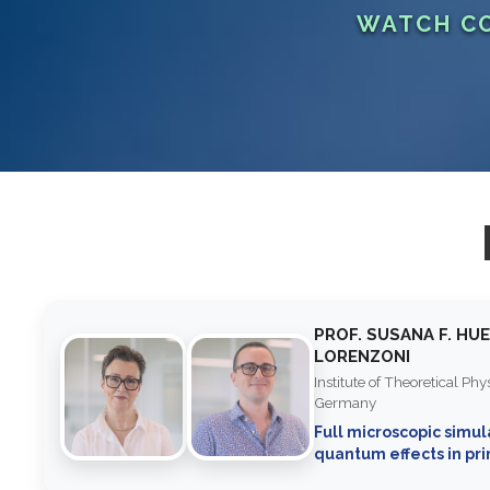
WATCH CO
PROF. SUSANA F. HU
LORENZONI
Institute of Theoretical Ph
Germany
Full microscopic simul
quantum effects in pr