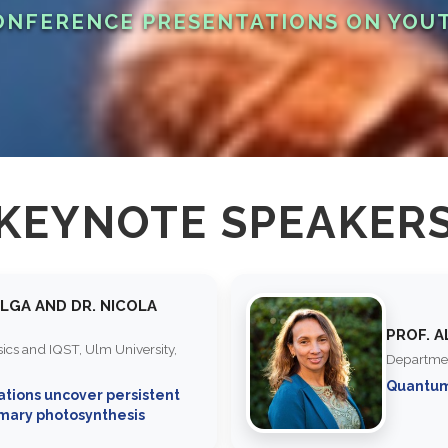
NFERENCE PRESENTATIONS ON YOU
KEYNOTE SPEAKER
ELGA AND DR. NICOLA
PROF. 
ysics and IQST, Ulm University,
Departmen
Quantu
ations uncover persistent
imary photosynthesis