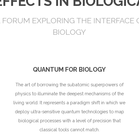
FFECTS IN BIOLOGIC
L FORUM EXPLORING THE INTERFACE
BIOLOGY
QUANTUM FOR BIOLOGY
The art of borrowing the subatomic superpowers of
physics to illuminate the deepest mechanisms of the
living world. It represents a paradigm shift in which we
deploy ultra-sensitive quantum technologies to map
biological processes with a level of precision that
classical tools cannot match.