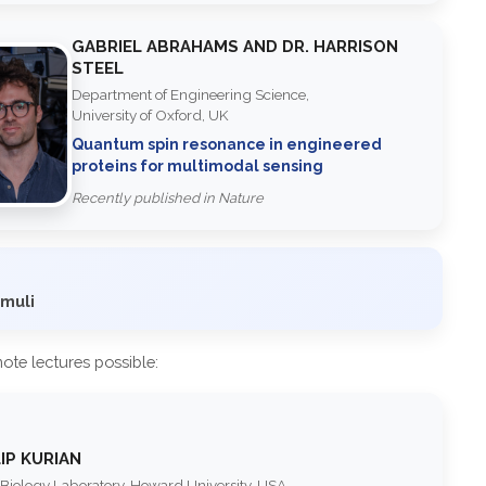
GABRIEL ABRAHAMS AND DR. HARRISON
STEEL
Department of Engineering Science,
University of Oxford, UK
Quantum spin resonance in engineered
proteins for multimodal sensing
Recently published in Nature
imuli
te lectures possible:
LIP KURIAN
iology Laboratory, Howard University, USA