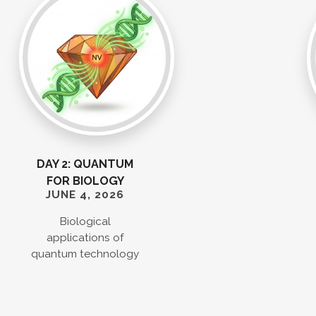
DAY 2: QUANTUM
FOR BIOLOGY
JUNE 4, 2026
Biological
applications of
quantum technology