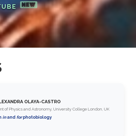
NEW
TUBE
S
ALEXANDRA OLAYA-CASTRO
t of Physics and Astronomy, University College London, UK
m
in
and
for
photobiology