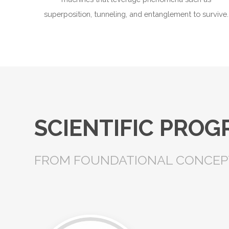
superposition, tunneling, and entanglement to survive.
SCIENTIFIC PRO
FROM FOUNDATIONAL CONCEPT