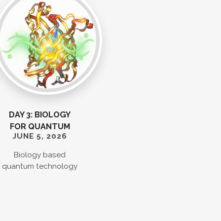
DAY 3: BIOLOGY
FOR QUANTUM
JUNE 5, 2026
Biology based
quantum technology