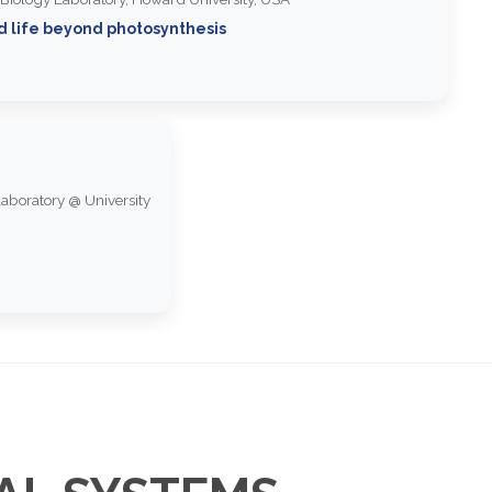
d life beyond photosynthesis
aboratory @ University