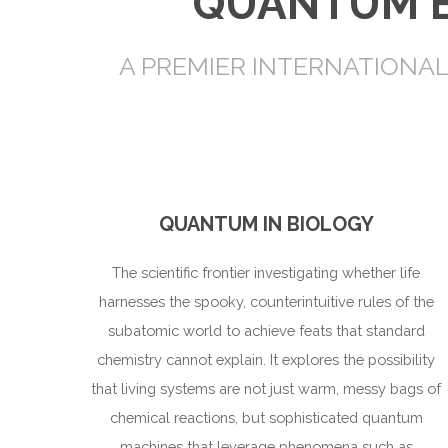
QUANTUM E
A PREMIER INTERNATIONA
QUANTUM IN BIOLOGY
The scientific frontier investigating whether life
harnesses the spooky, counterintuitive rules of the
subatomic world to achieve feats that standard
chemistry cannot explain. It explores the possibility
that living systems are not just warm, messy bags of
chemical reactions, but sophisticated quantum
machines that leverage phenomena such as