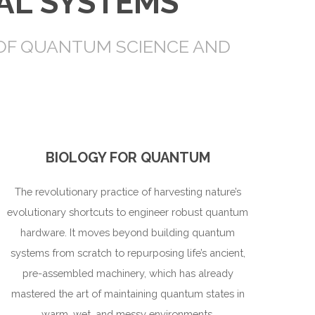
AL SYSTEMS
 OF QUANTUM SCIENCE AND
BIOLOGY FOR QUANTUM
The revolutionary practice of harvesting nature’s
evolutionary shortcuts to engineer robust quantum
hardware. It moves beyond building quantum
systems from scratch to repurposing life’s ancient,
pre-assembled machinery, which has already
mastered the art of maintaining quantum states in
warm, wet, and messy environments.