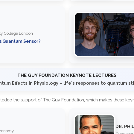
ity College London
's Quantum Sensor?
THE GUY FOUNDATION KEYNOTE LECTURES
tum Effects in Physiology – life's responses to quantum st
ledge the support of The Guy Foundation, which makes these keyno
DR. PHI
tronomy,
Quantum B