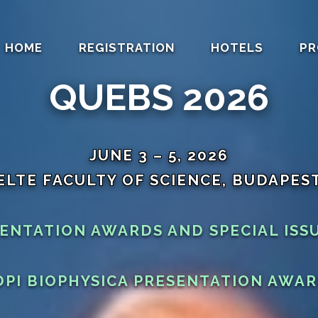
HOME
REGISTRATION
HOTELS
PR
QUEBS 2026
JUNE 3 – 5, 2026
ELTE FACULTY OF SCIENCE, BUDAPES
SENTATION AWARDS AND SPECIAL ISS
PI BIOPHYSICA PRESENTATION AWA